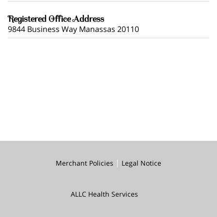
Registered Office Address
9844 Business Way Manassas 20110
Merchant Policies
Legal Notice
ALLC Health Services