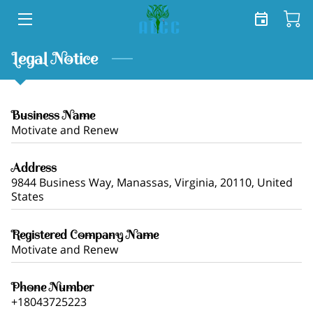
HOME
Legal Notice
SERVICES
Business Name
SHOP
Motivate and Renew
TEAM
Address
9844 Business Way, Manassas, Virginia, 20110, United
FREE TOOLKIT
States
BLOG
Registered Company Name
Motivate and Renew
CONTACT US
Phone Number
+18043725223