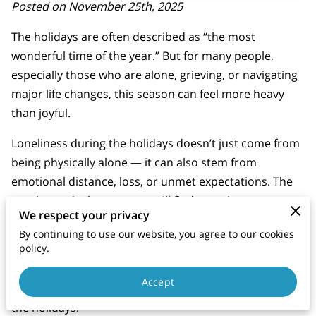
Posted on November 25th, 2025
The holidays are often described as “the most
wonderful time of the year.” But for many people,
especially those who are alone, grieving, or navigating
major life changes, this season can feel more heavy
than joyful.
Loneliness during the holidays doesn’t just come from
being physically alone — it can also stem from
emotional distance, loss, or unmet expectations. The
good news is that you can still find meaning, peace,
We respect your privacy
and connection this season, even if it looks different
By continuing to use our website, you agree to our cookies
than you imagined.
policy.
Here’s how to manage your emotions and care for
Accept
your well-being when you find yourself alone during
the holidays.