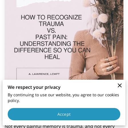
We respect your privacy
By continuing to use our website, you agree to our cookies
policy.
Posted on November 25th, 2025
Accept
Not every painful memory is trauma, and not every