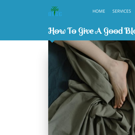
HOME
SERVICES
How To Give A Good Blo