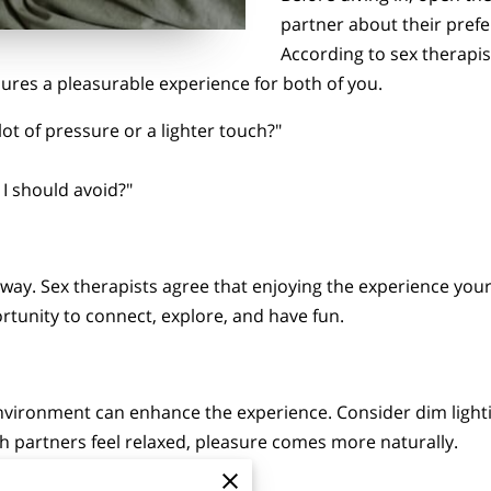
partner about their prefe
According to sex therapis
sures a pleasurable experience for both of you.
lot of pressure or a lighter touch?"
 I should avoid?"
ay. Sex therapists agree that enjoying the experience your
rtunity to connect, explore, and have fun.
nvironment can enhance the experience. Consider dim lighti
h partners feel relaxed, pleasure comes more naturally.