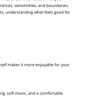
rences, sensitivities, and boundaries.
ts, understanding what feels good for
self makes it more enjoyable for your
ng, soft music, and a comfortable