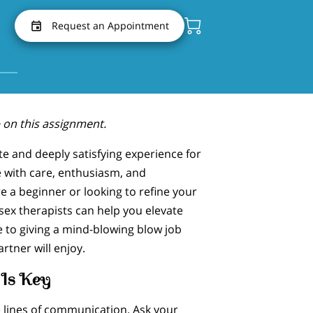
Request an Appointment
 on this assignment.
te and deeply satisfying experience for
 with care, enthusiasm, and
 a beginner or looking to refine your
 sex therapists can help you elevate
 to giving a mind-blowing blow job
rtner will enjoy.
Is Key
e lines of communication. Ask your