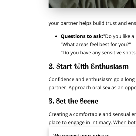
your partner helps build trust and en
Questions to ask:
"Do you like a 
"What areas feel best for you?"
"Do you have any sensitive spots
2.
Start With Enthusiasm
Confidence and enthusiasm go a long w
partner. Approach oral sex as an oppo
3.
Set the Scene
Creating a comfortable and sensual e
place to engage in intimacy. When bot
We respect your privacy