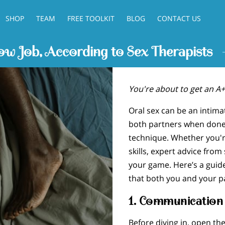
SHOP
TEAM
FREE TOOLKIT
BLOG
CONTACT US
w Job, According to Sex Therapists
You're about to get an A+
Oral sex can be an intima
both partners when done
technique. Whether you're
skills, expert advice from
your game. Here’s a guide
that both you and your pa
1.
Communication 
Before diving in, open th