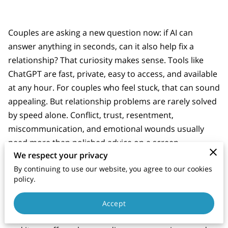
Couples are asking a new question now: if AI can
answer anything in seconds, can it also help fix a
relationship? That curiosity makes sense. Tools like
ChatGPT are fast, private, easy to access, and available
at any hour. For couples who feel stuck, that can sound
appealing. But relationship problems are rarely solved
by speed alone. Conflict, trust, resentment,
miscommunication, and emotional wounds usually
need more than polished advice on a screen.
We respect your privacy
By continuing to use our website, you agree to our cookies
policy.
Why AI Therapy Feels Helpful at First
The appeal of
AI therapy
is easy to see. It is available
Accept
late at night, it does not put people on a waiting list,