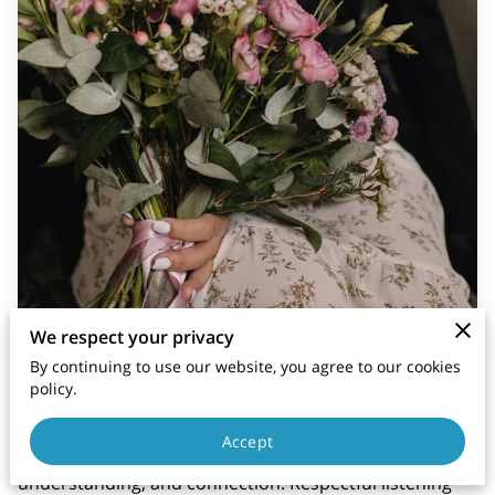
We respect your privacy
By continuing to use our website, you agree to our cookies
policy.
Active listening is an essential skill in building healthy
and respectful relationships, but when combined with
Accept
respect, it becomes a powerful tool for fostering trust,
understanding, and connection. Respectful listening